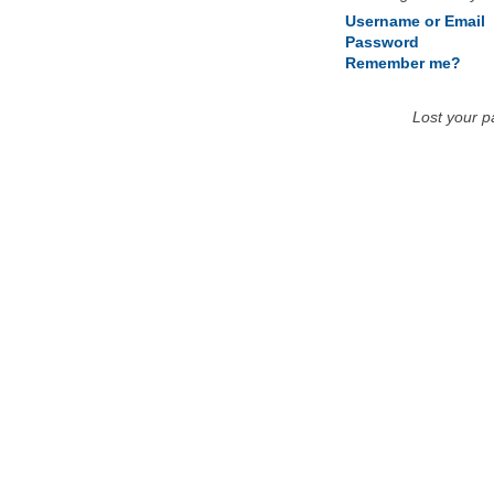
Username or Email
Password
Remember me?
Lost your 