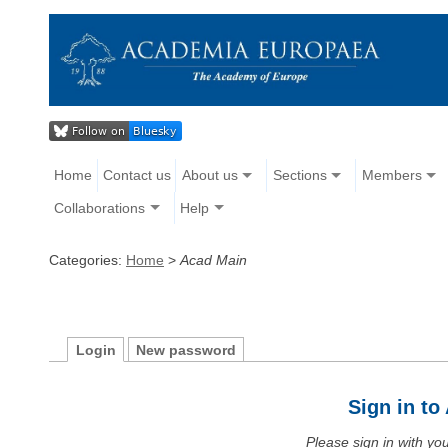
Home
Contact us
About us
Sections
Members
Collaborations
Help
Categories:
Home
>
Acad Main
Login
New password
Sign in t
Please sign in with y