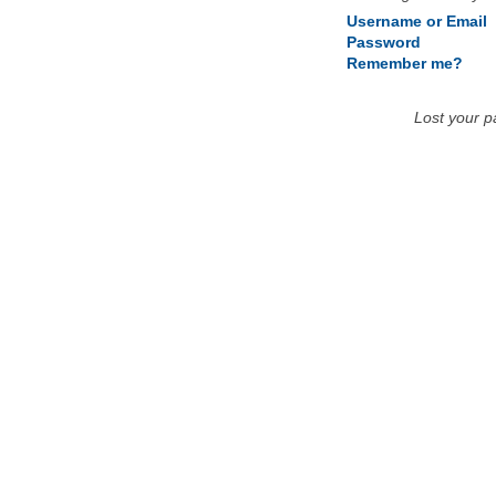
Username or Email
Password
Remember me?
Lost your 