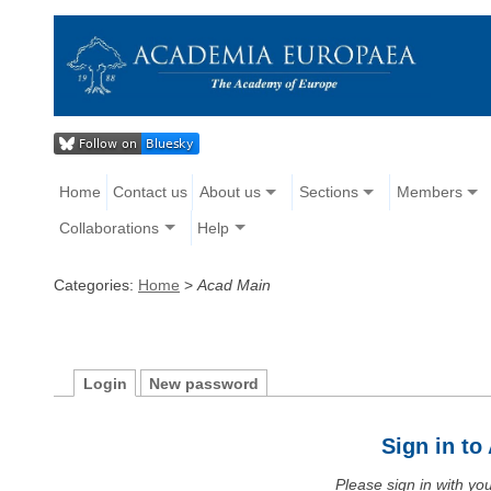
Home
Contact us
About us
Sections
Members
Collaborations
Help
Categories:
Home
>
Acad Main
Login
New password
Sign in t
Please sign in with y