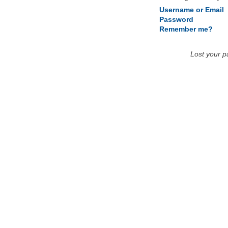
Username or Email
Password
Remember me?
Lost your 