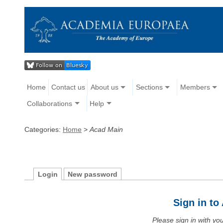
Home
Contact us
About us
Sections
Members
Collaborations
Help
Categories:
Home
>
Acad Main
Login
New password
Sign in t
Please sign in with y