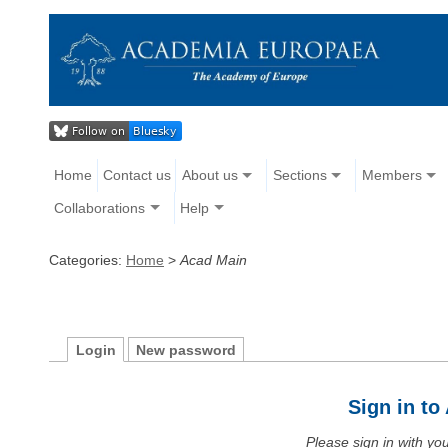
Home
Contact us
About us
Sections
Members
Collaborations
Help
Categories:
Home
>
Acad Main
Login
New password
Sign in t
Please sign in with y