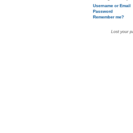
Username or Email
Password
Remember me?
Lost your 