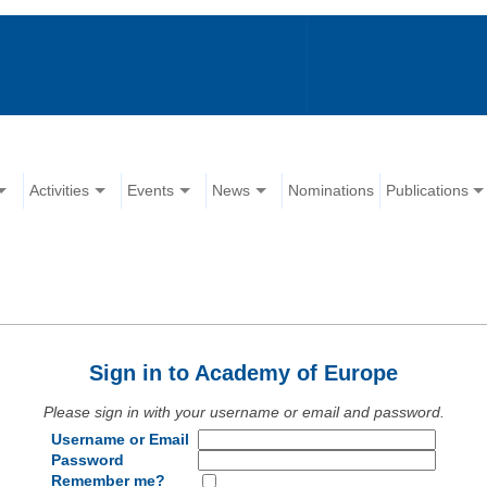
Activities
Events
News
Nominations
Publications
Sign in to Academy of Europe
Please sign in with your username or email and password.
Username or Email
Password
Remember me?