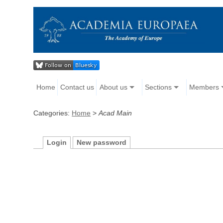
Home
Contact us
About us
Sections
Members
Categories:
Home
>
Acad Main
Login
New password