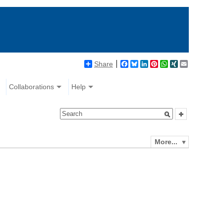
Share
Facebook
Bluesky
LinkedIn
Pinterest
WhatsApp
XING
Email
Collaborations
Help
More...