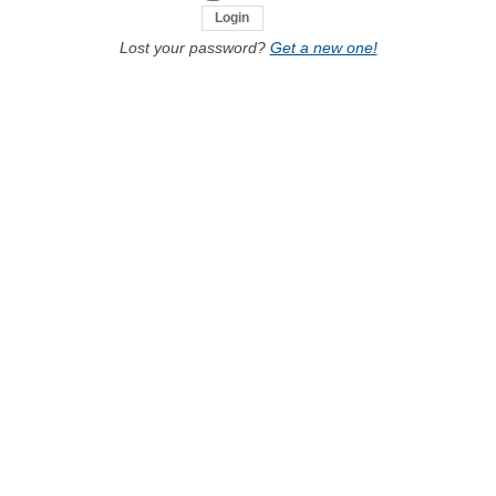
Lost your password?
Get a new one!