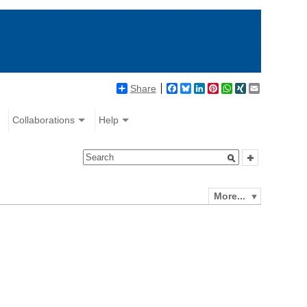
Share
Facebook
Bluesky
LinkedIn
Pinterest
WhatsApp
XING
Email
Collaborations
Help
More...