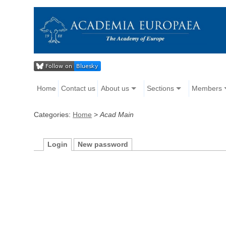
Home
Contact us
About us
Sections
Members
Categories:
Home
>
Acad Main
Login
New password