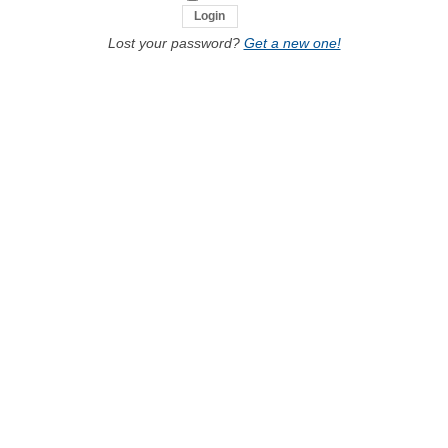
Lost your password?
Get a new one!