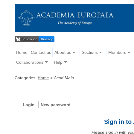
Home
Contact us
About us
Sections
Members
Collaborations
Help
Categories:
Home
>
Acad Main
Login
New password
Sign in t
Please sign in with y