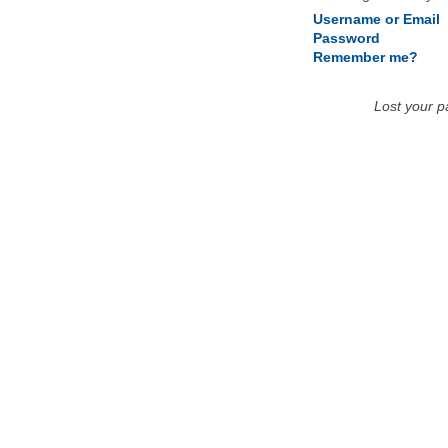
Username or Email
Password
Remember me?
Lost your 