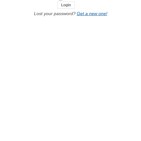
Lost your password?
Get a new one!