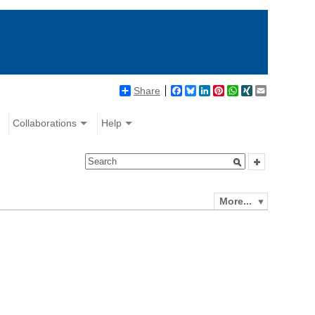
Share
Facebook
Bluesky
LinkedIn
Pinterest
WhatsApp
XING
Email
Collaborations
Help
More...