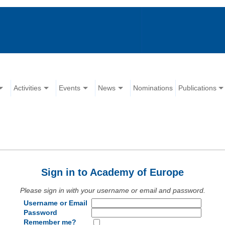
Activities
Events
News
Nominations
Publications
Sign in to Academy of Europe
Please sign in with your username or email and password.
Username or Email
Password
Remember me?