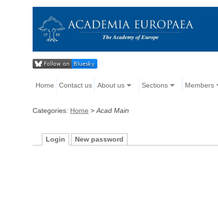
Home
Contact us
About us
Sections
Members
Categories:
Home
>
Acad Main
Login
New password