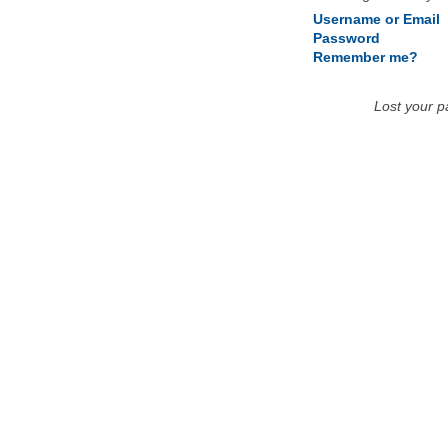
Username or Email
Password
Remember me?
Lost your 