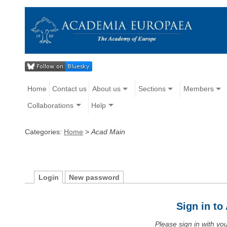
Home
Contact us
About us
Sections
Members
Collaborations
Help
Categories:
Home
>
Acad Main
Login
New password
Sign in t
Please sign in with y