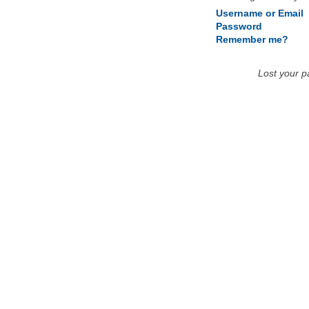
Username or Email
Password
Remember me?
Lost your 