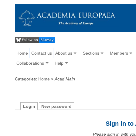
Home
Contact us
About us
Sections
Members
Collaborations
Help
Categories:
Home
>
Acad Main
Login
New password
Sign in t
Please sign in with y