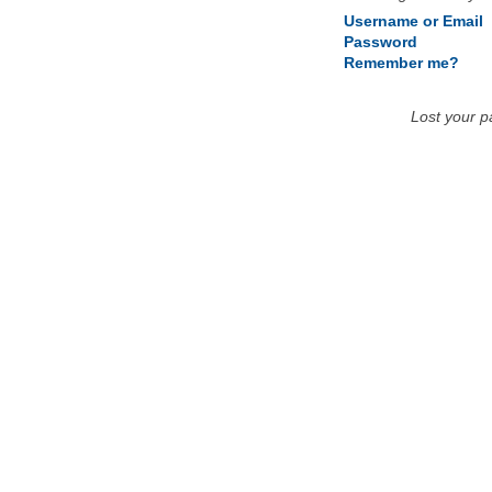
Username or Email
Password
Remember me?
Lost your 