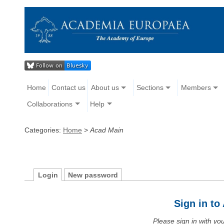
Home
Contact us
About us
Sections
Members
Collaborations
Help
Categories:
Home
>
Acad Main
Login
New password
Sign in t
Please sign in with y