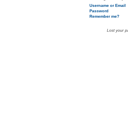
Username or Email
Password
Remember me?
Lost your 