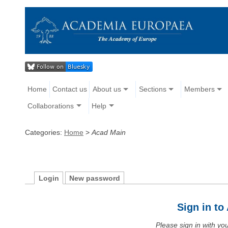
Home
Contact us
About us
Sections
Members
Collaborations
Help
Categories:
Home
>
Acad Main
Login
New password
Sign in t
Please sign in with y