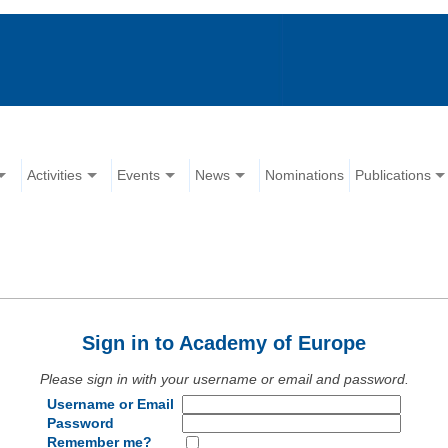
Activities
Events
News
Nominations
Publications
Sign in to Academy of Europe
Please sign in with your username or email and password.
Username or Email
Password
Remember me?