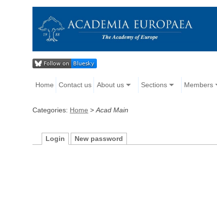
Home
Contact us
About us
Sections
Members
Categories:
Home
>
Acad Main
Login
New password