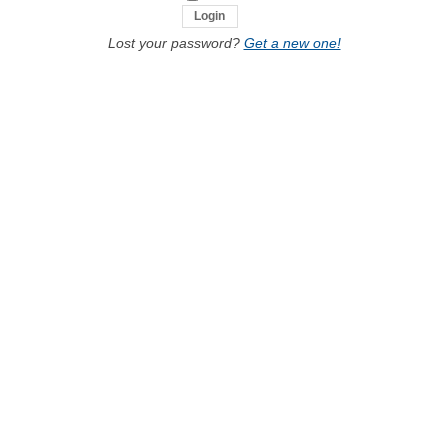
Lost your password?
Get a new one!