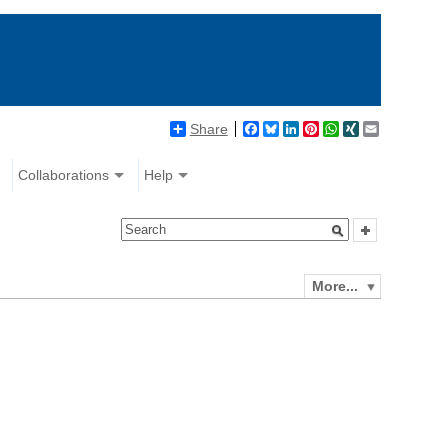
Share
Facebook
Bluesky
LinkedIn
Pinterest
WhatsApp
XING
Email
Collaborations
Help
More...