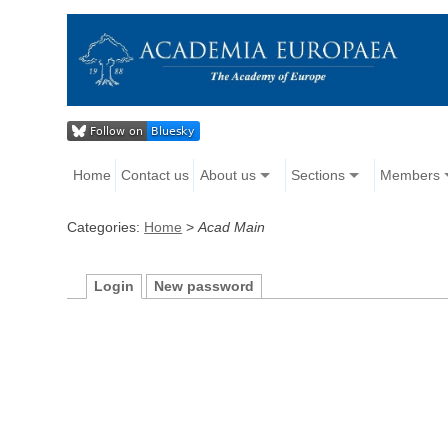
Home
Contact us
About us
Sections
Members
Categories:
Home
>
Acad Main
Login
New password