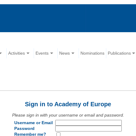
Activities
Events
News
Nominations
Publications
Sign in to Academy of Europe
Please sign in with your username or email and password.
Username or Email
Password
Remember me?