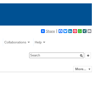
Share
Facebook
Bluesky
LinkedIn
Pinterest
WhatsApp
XING
Email
Collaborations
Help
More...