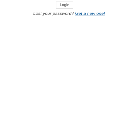
Lost your password?
Get a new one!