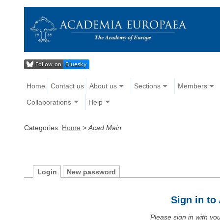
Home
Contact us
About us
Sections
Members
Collaborations
Help
Categories:
Home
>
Acad Main
Login
New password
Sign in t
Please sign in with y