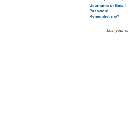
Username or Email
Password
Remember me?
Lost your 