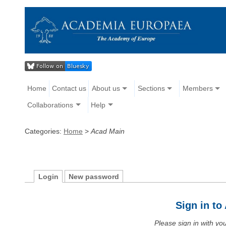
Home
Contact us
About us
Sections
Members
Collaborations
Help
Categories:
Home
>
Acad Main
Login
New password
Sign in t
Please sign in with y