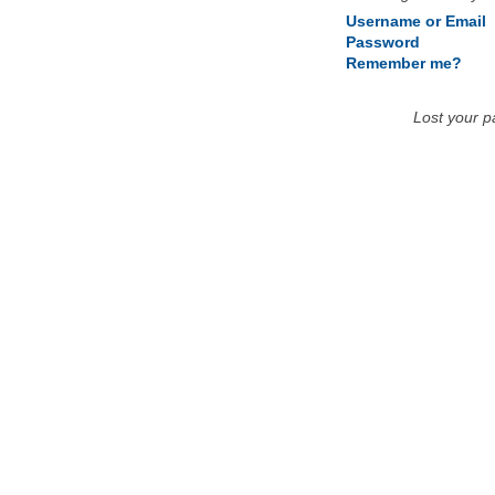
Username or Email
Password
Remember me?
Lost your 