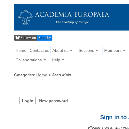
Home
Contact us
About us
Sections
Members
Collaborations
Help
Categories:
Home
>
Acad Main
Login
New password
Sign in t
Please sign in with y