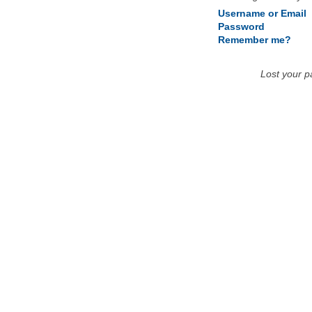
Username or Email
Password
Remember me?
Lost your 