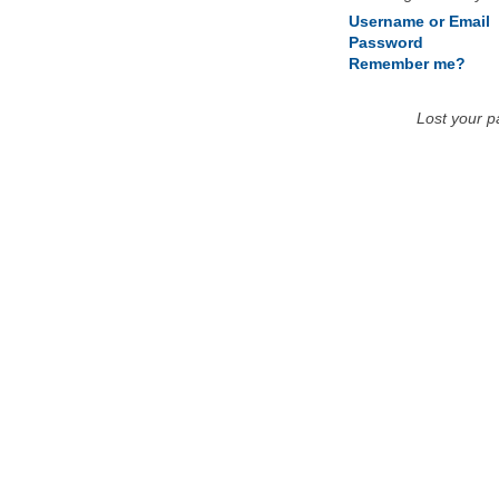
Username or Email
Password
Remember me?
Lost your 