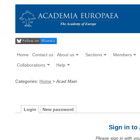
Home
Contact us
About us
Sections
Members
Collaborations
Help
Categories:
Home
>
Acad Main
Login
New password
Sign in t
Please sign in with y