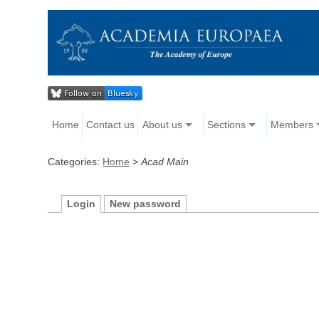
Home
Contact us
About us
Sections
Members
Categories:
Home
>
Acad Main
Login
New password