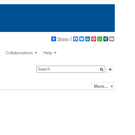
Share
Facebook
Bluesky
LinkedIn
Pinterest
WhatsApp
XING
Email
Collaborations
Help
More...