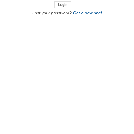
Lost your password?
Get a new one!