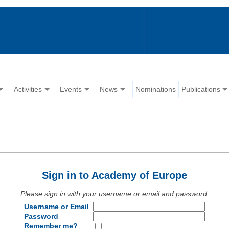
Activities
Events
News
Nominations
Publications
Sign in to Academy of Europe
Please sign in with your username or email and password.
Username or Email
Password
Remember me?