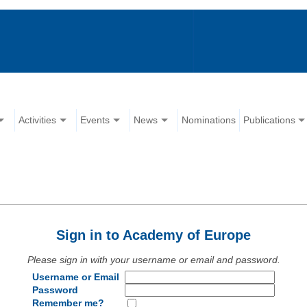
Activities
Events
News
Nominations
Publications
Sign in to Academy of Europe
Please sign in with your username or email and password.
Username or Email
Password
Remember me?