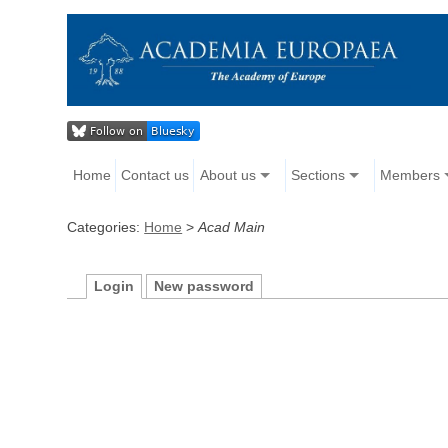
Home
Contact us
About us
Sections
Members
Categories:
Home
>
Acad Main
Login
New password