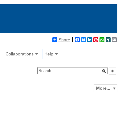
Share
Facebook
Bluesky
LinkedIn
Pinterest
WhatsApp
XING
Email
Collaborations
Help
More...