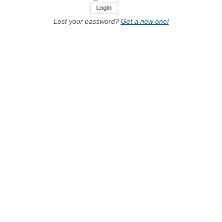
Lost your password?
Get a new one!