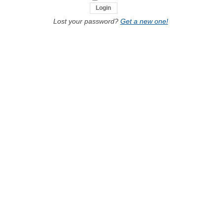
Lost your password?
Get a new one!