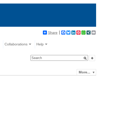
Share
Facebook
Bluesky
LinkedIn
Pinterest
WhatsApp
XING
Email
Collaborations
Help
More...