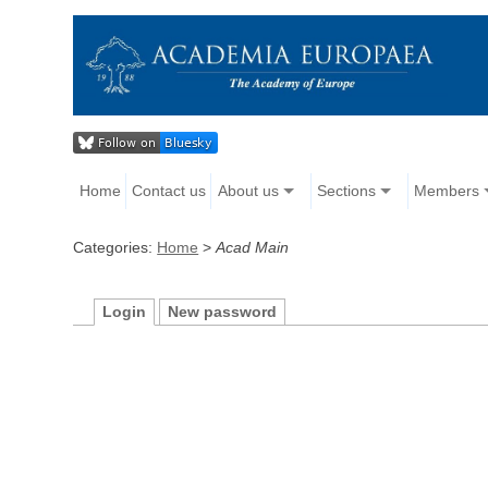
Home
Contact us
About us
Sections
Members
Categories:
Home
>
Acad Main
Login
New password