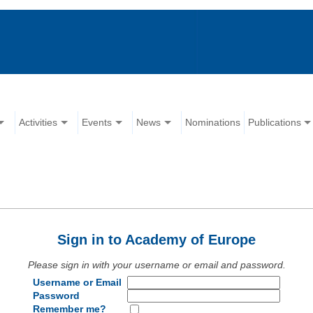
Activities
Events
News
Nominations
Publications
Sign in to Academy of Europe
Please sign in with your username or email and password.
Username or Email
Password
Remember me?