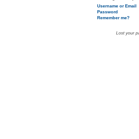
Username or Email
Password
Remember me?
Lost your 