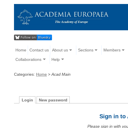
Home
Contact us
About us
Sections
Members
Collaborations
Help
Categories:
Home
>
Acad Main
Login
New password
Sign in t
Please sign in with y