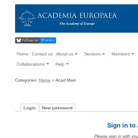
Home
Contact us
About us
Sections
Members
Collaborations
Help
Categories:
Home
>
Acad Main
Login
New password
Sign in t
Please sign in with y