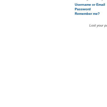
Username or Email
Password
Remember me?
Lost your 