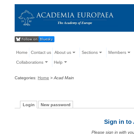
Home
Contact us
About us
Sections
Members
Collaborations
Help
Categories:
Home
>
Acad Main
Login
New password
Sign in t
Please sign in with y