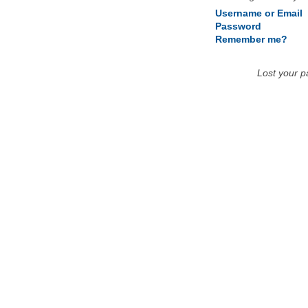
Username or Email
Password
Remember me?
Lost your 