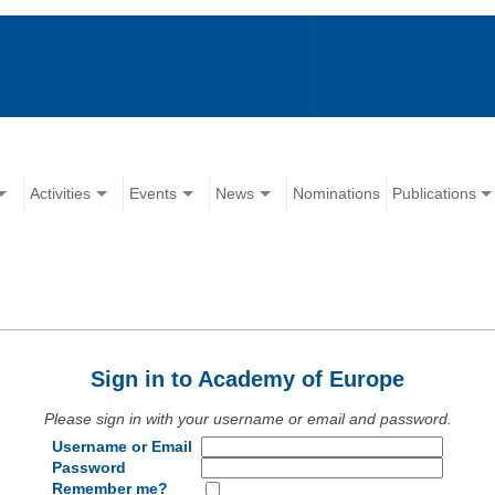
Activities
Events
News
Nominations
Publications
Sign in to Academy of Europe
Please sign in with your username or email and password.
Username or Email
Password
Remember me?