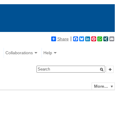
Share
Facebook
Bluesky
LinkedIn
Pinterest
WhatsApp
XING
Email
Collaborations
Help
More...