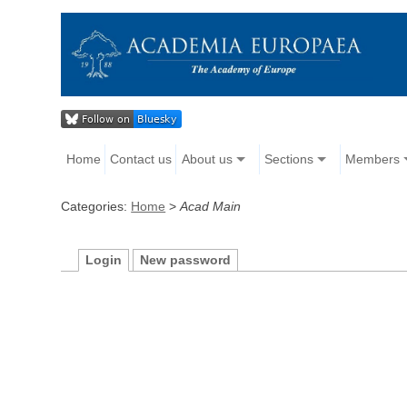
Home
Contact us
About us
Sections
Members
Categories:
Home
>
Acad Main
Login
New password