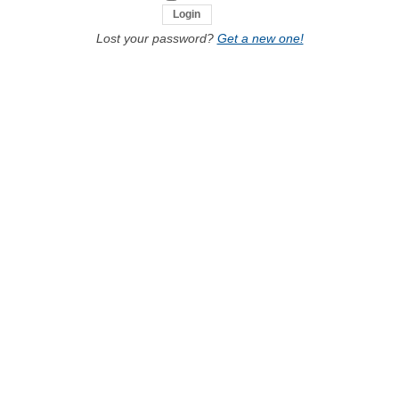
Lost your password?
Get a new one!