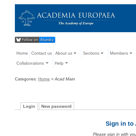
Home
Contact us
About us
Sections
Members
Collaborations
Help
Categories:
Home
>
Acad Main
Login
New password
Sign in t
Please sign in with y