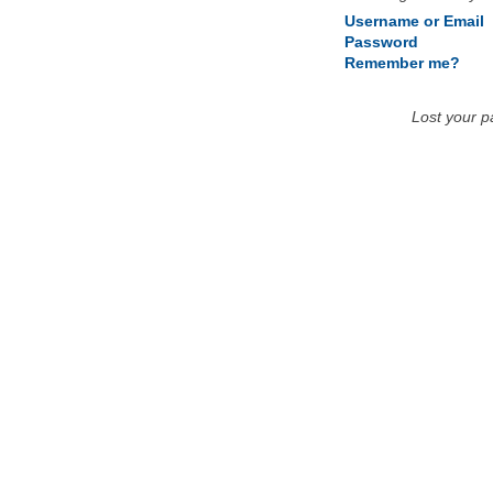
Username or Email
Password
Remember me?
Lost your 