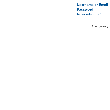
Username or Email
Password
Remember me?
Lost your 