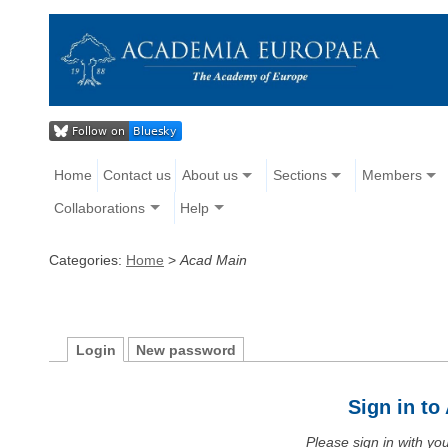
Home
Contact us
About us
Sections
Members
Collaborations
Help
Categories:
Home
>
Acad Main
Login
New password
Sign in t
Please sign in with y