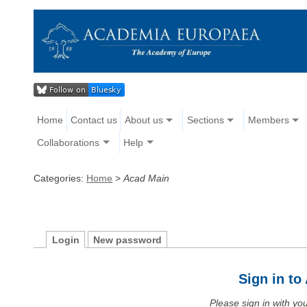
Home
Contact us
About us
Sections
Members
Collaborations
Help
Categories:
Home
>
Acad Main
Login
New password
Sign in t
Please sign in with y