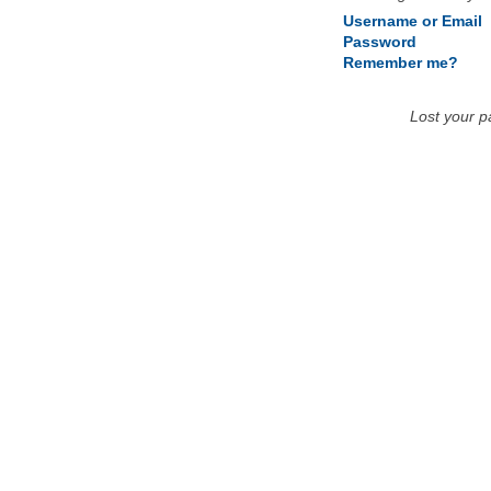
Username or Email
Password
Remember me?
Lost your 