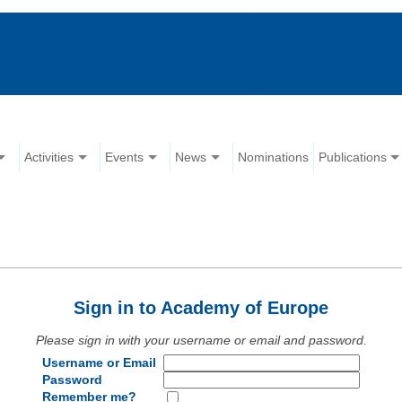
Activities
Events
News
Nominations
Publications
Sign in to Academy of Europe
Please sign in with your username or email and password.
Username or Email
Password
Remember me?