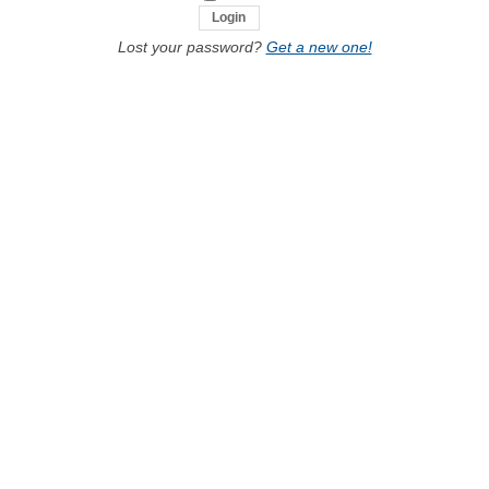
Lost your password?
Get a new one!