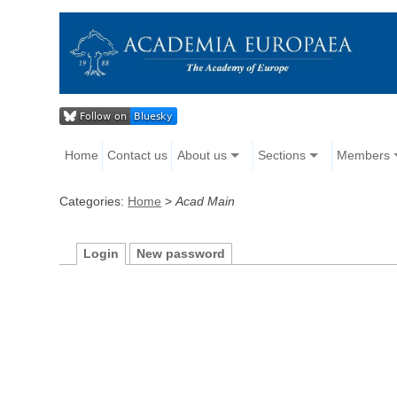
Home
Contact us
About us
Sections
Members
Categories:
Home
>
Acad Main
Login
New password