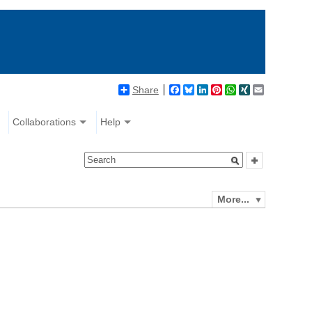
Share
Facebook
Bluesky
LinkedIn
Pinterest
WhatsApp
XING
Email
Collaborations
Help
More...