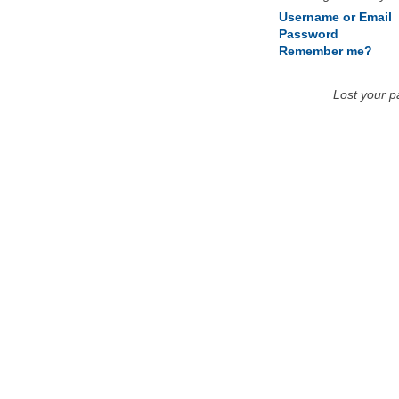
Username or Email
Password
Remember me?
Lost your 