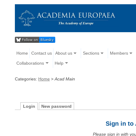
Home
Contact us
About us
Sections
Members
Collaborations
Help
Categories:
Home
>
Acad Main
Login
New password
Sign in t
Please sign in with y