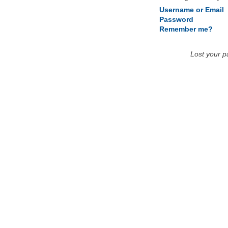
Username or Email
Password
Remember me?
Lost your 