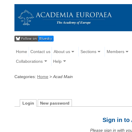
Home
Contact us
About us
Sections
Members
Collaborations
Help
Categories:
Home
>
Acad Main
Login
New password
Sign in t
Please sign in with y