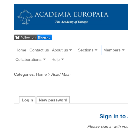
Home
Contact us
About us
Sections
Members
Collaborations
Help
Categories:
Home
>
Acad Main
Login
New password
Sign in t
Please sign in with y