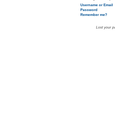
Username or Email
Password
Remember me?
Lost your 