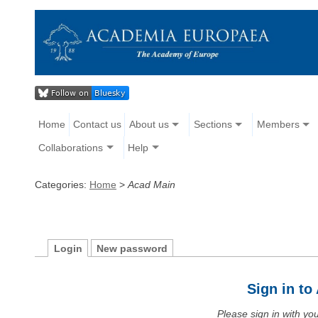
Home
Contact us
About us
Sections
Members
Collaborations
Help
Categories:
Home
>
Acad Main
Login
New password
Sign in t
Please sign in with y