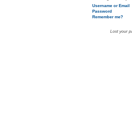
Username or Email
Password
Remember me?
Lost your 