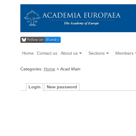
Home
Contact us
About us
Sections
Members
Categories:
Home
>
Acad Main
Login
New password