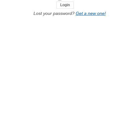
Lost your password?
Get a new one!