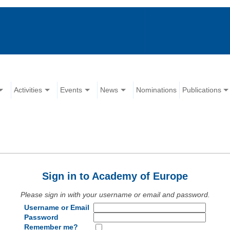
Activities
Events
News
Nominations
Publications
Sign in to Academy of Europe
Please sign in with your username or email and password.
Username or Email
Password
Remember me?