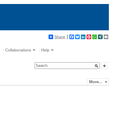
Share
Facebook
Bluesky
LinkedIn
Pinterest
WhatsApp
XING
Email
Collaborations
Help
More...