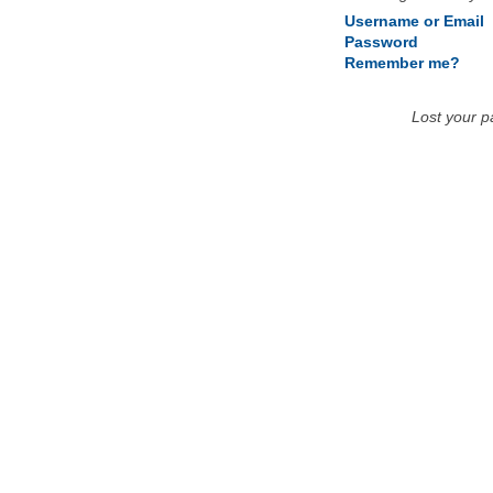
Username or Email
Password
Remember me?
Lost your 