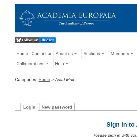
Home
Contact us
About us
Sections
Members
Collaborations
Help
Categories:
Home
>
Acad Main
Login
New password
Sign in t
Please sign in with y