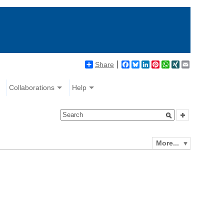
Share
Facebook
Bluesky
LinkedIn
Pinterest
WhatsApp
XING
Email
Collaborations
Help
More...