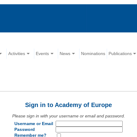
Activities
Events
News
Nominations
Publications
Sign in to Academy of Europe
Please sign in with your username or email and password.
Username or Email
Password
Remember me?