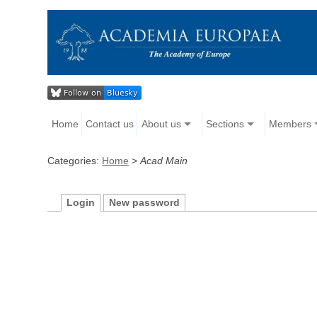
Home
Contact us
About us
Sections
Members
Categories:
Home
>
Acad Main
Login
New password