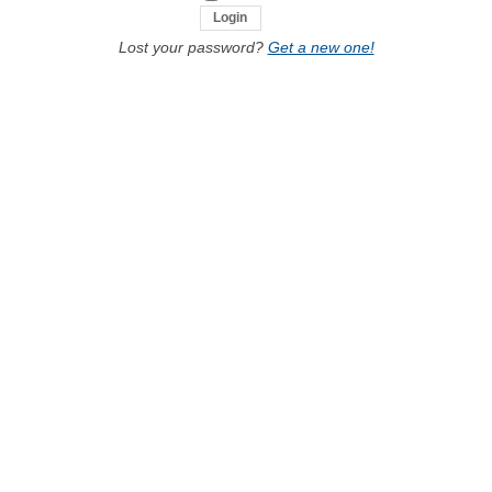
Lost your password?
Get a new one!