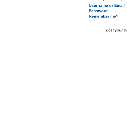
Username or Email
Password
Remember me?
Lost your 