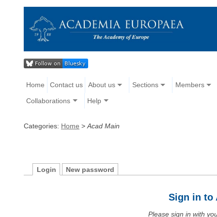
Home
Contact us
About us
Sections
Members
Collaborations
Help
Categories:
Home
>
Acad Main
Login
New password
Sign in t
Please sign in with y