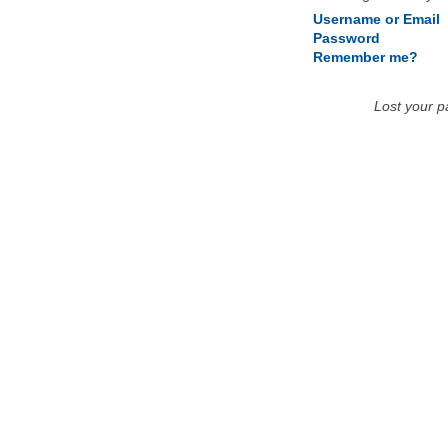
Username or Email
Password
Remember me?
Lost your 