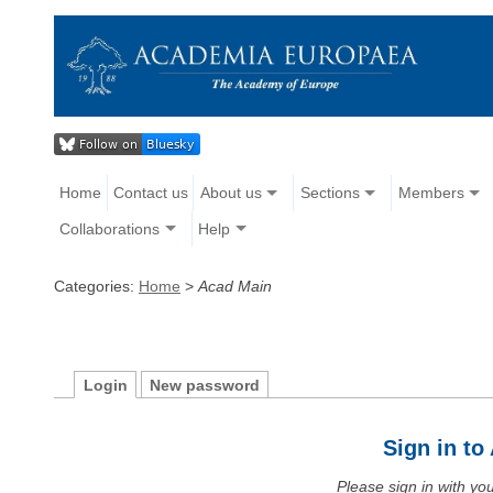
Home
Contact us
About us
Sections
Members
Collaborations
Help
Categories:
Home
>
Acad Main
Login
New password
Sign in t
Please sign in with y