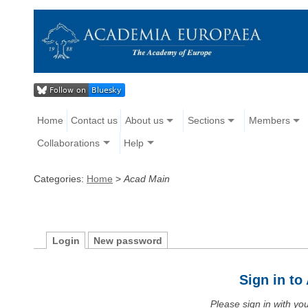
Home
Contact us
About us
Sections
Members
Collaborations
Help
Categories:
Home
>
Acad Main
Login
New password
Sign in t
Please sign in with y