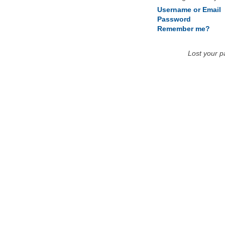
Username or Email
Password
Remember me?
Lost your 