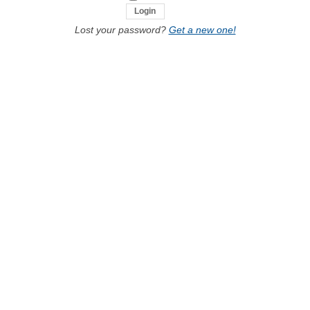
Lost your password?
Get a new one!