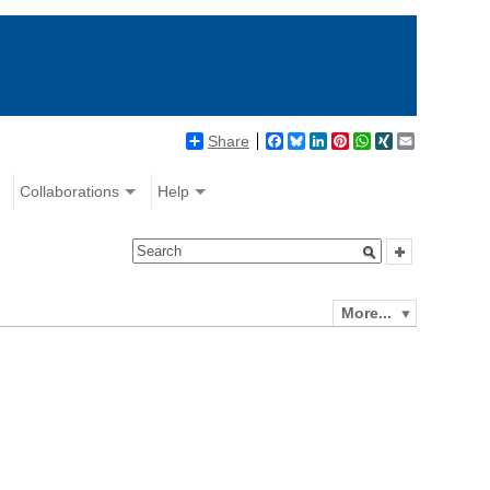
Share
Facebook
Bluesky
LinkedIn
Pinterest
WhatsApp
XING
Email
Collaborations
Help
More...