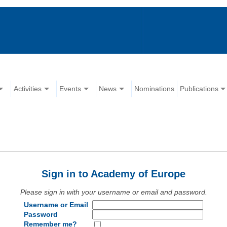
Activities
Events
News
Nominations
Publications
Sign in to Academy of Europe
Please sign in with your username or email and password.
Username or Email
Password
Remember me?