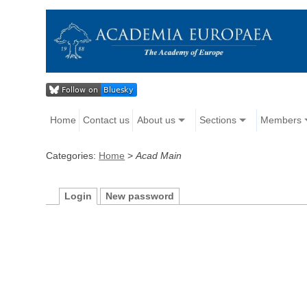
Home
Contact us
About us
Sections
Members
Categories:
Home
>
Acad Main
Login
New password