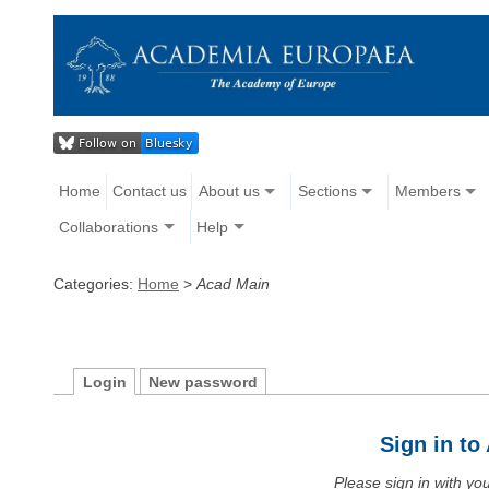
Home
Contact us
About us
Sections
Members
Collaborations
Help
Categories:
Home
>
Acad Main
Login
New password
Sign in t
Please sign in with y