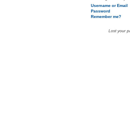
Username or Email
Password
Remember me?
Lost your 