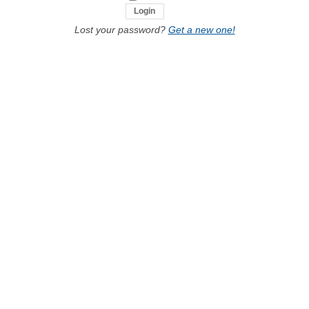
Lost your password?
Get a new one!