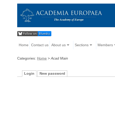
Home
Contact us
About us
Sections
Members
Categories:
Home
>
Acad Main
Login
New password