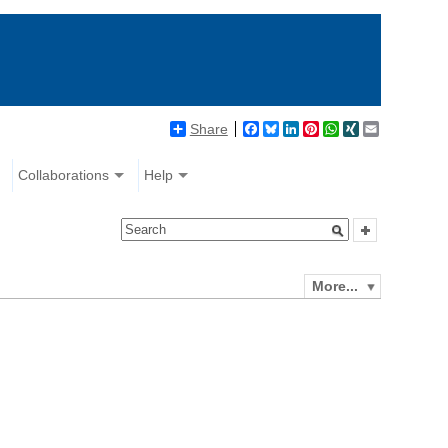
Share
Facebook
Bluesky
LinkedIn
Pinterest
WhatsApp
XING
Email
Collaborations
Help
More...