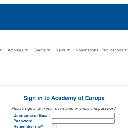
Activities
Events
News
Nominations
Publications
Sign in to Academy of Europe
Please sign in with your username or email and password.
Username or Email
Password
Remember me?