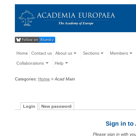
Home
Contact us
About us
Sections
Members
Collaborations
Help
Categories:
Home
>
Acad Main
Login
New password
Sign in t
Please sign in with y