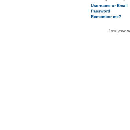
Username or Email
Password
Remember me?
Lost your 