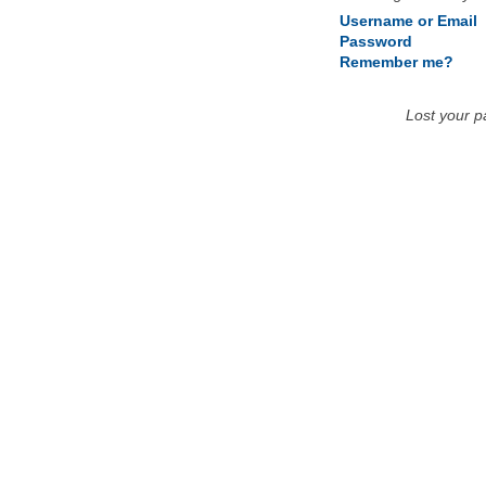
Username or Email
Password
Remember me?
Lost your 