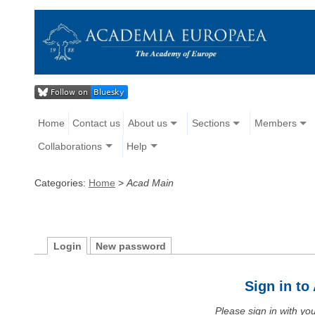
Home
Contact us
About us
Sections
Members
Collaborations
Help
Categories:
Home
>
Acad Main
Login
New password
Sign in t
Please sign in with y