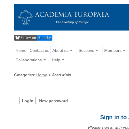
Home
Contact us
About us
Sections
Members
Collaborations
Help
Categories:
Home
>
Acad Main
Login
New password
Sign in t
Please sign in with y