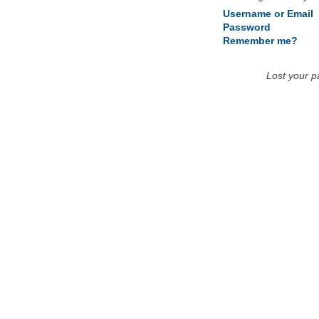
Username or Email
Password
Remember me?
Lost your 