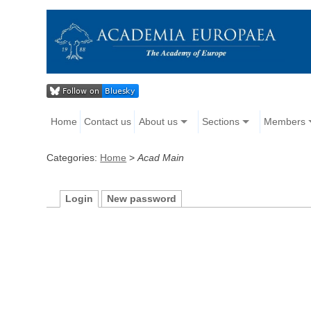
Home
Contact us
About us
Sections
Members
Categories:
Home
>
Acad Main
Login
New password