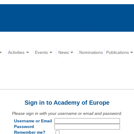
Activities
Events
News
Nominations
Publications
Sign in to Academy of Europe
Please sign in with your username or email and password.
Username or Email
Password
Remember me?