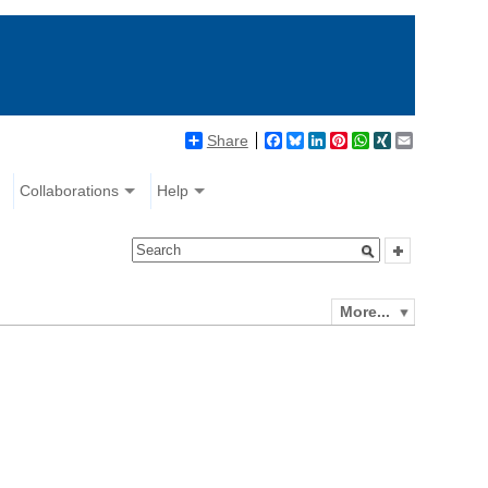
Share
Facebook
Bluesky
LinkedIn
Pinterest
WhatsApp
XING
Email
Collaborations
Help
More...