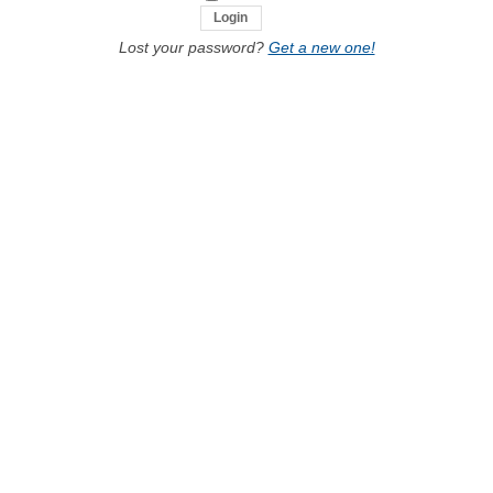
Lost your password?
Get a new one!