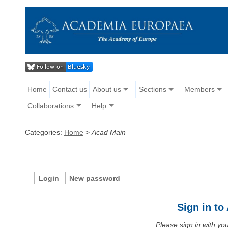
Home
Contact us
About us
Sections
Members
Collaborations
Help
Categories:
Home
>
Acad Main
Login
New password
Sign in t
Please sign in with y