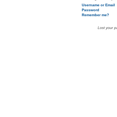
Username or Email
Password
Remember me?
Lost your 