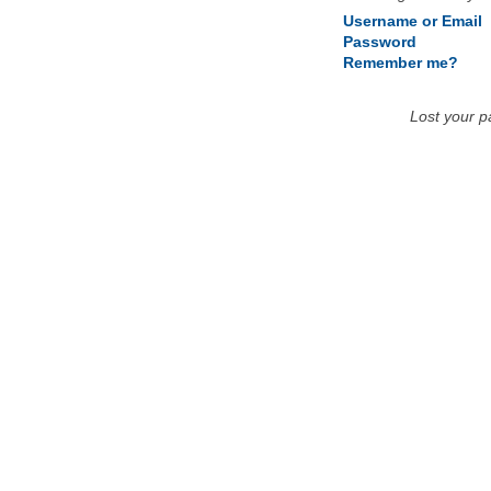
Username or Email
Password
Remember me?
Lost your 