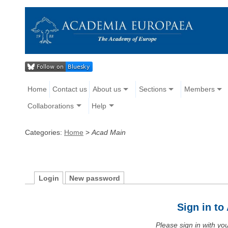
Home
Contact us
About us
Sections
Members
Collaborations
Help
Categories:
Home
>
Acad Main
Login
New password
Sign in t
Please sign in with y