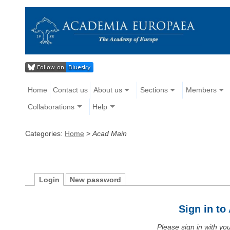
Home
Contact us
About us
Sections
Members
Collaborations
Help
Categories:
Home
>
Acad Main
Login
New password
Sign in t
Please sign in with y