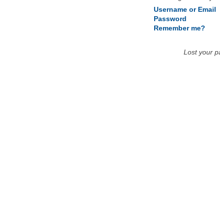
Username or Email
Password
Remember me?
Lost your 