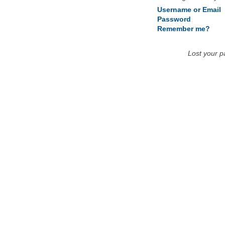
Username or Email
Password
Remember me?
Lost your 