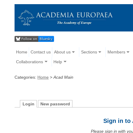
Home
Contact us
About us
Sections
Members
Collaborations
Help
Categories:
Home
>
Acad Main
Login
New password
Sign in t
Please sign in with y